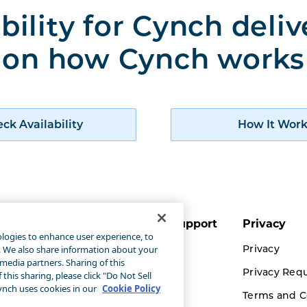
bility for Cynch deli
on how Cynch works
Check availability of Cynch products
ck Availability
How It Work
ut Cynch
Customer Support
Privacy
ologies to enhance user experience, to
 It Works
Accessibility
Privacy
g. We also share information about your
 media partners. Sharing of this
Statement
ch for Business
Privacy Req
this sharing, please click "Do Not Sell
Contact Us
nch uses cookies in our
Cookie Policy
rigas Propane
Terms and C