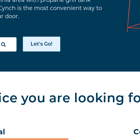
inia area with propane grill tank
 Cynch is the most convenient way to
ur door.
Let's Go!
ice you are looking f
al
C