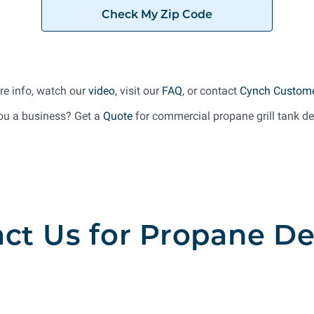
Check My Zip Code
re info, watch our
video
, visit our
FAQ
, or contact
Cynch Custome
ou a business? Get a
Quote
for commercial propane grill tank del
ct Us for Propane De