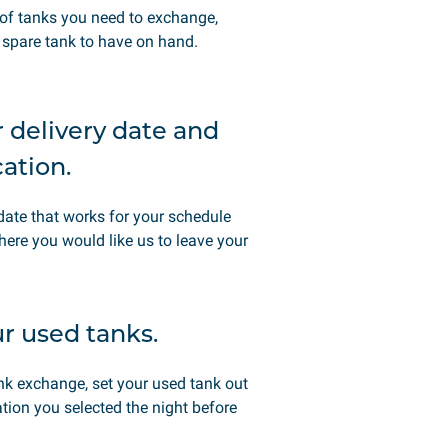
of tanks you need to exchange,
spare tank to have on hand.
r delivery date and
cation.
date that works for your schedule
here you would like us to leave your
ur used tanks.
ank exchange, set your used tank out
ation you selected the night before