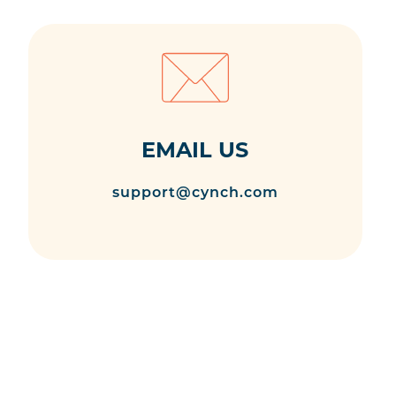
EMAIL US
support@cynch.com