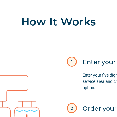
How It Works
Enter your 
1
Enter your five-digi
service area and c
options.
Order your
2