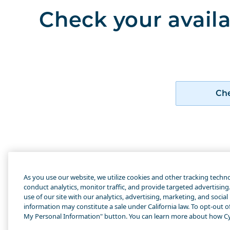
Check your availa
Che
Abo
As you use our website, we utilize cookies and other tracking techn
How
conduct analytics, monitor traffic, and provide targeted advertisin
use of our site with our analytics, advertising, marketing, and social
Cyn
information may constitute a sale under California law. To opt-out of 
My Personal Information" button. You can learn more about how Cy
Ame