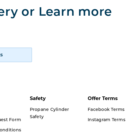
very or Learn more
How Cynch works
s
Safety
Offer Terms
Propane Cylinder
Facebook Terms
Safety
uest Form
Instagram Terms
onditions