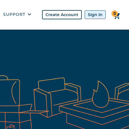
0
SUPPORT
USES
CONTACT US
UOTE
CHECK ORDER
REFERRAL
PROPANE SAFETY
FAQ