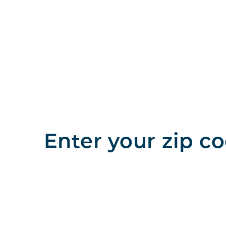
Enter your zip co