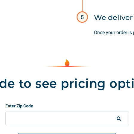
We deliver 
5
Once your order is 
de to see pricing opt
Enter Zip Code