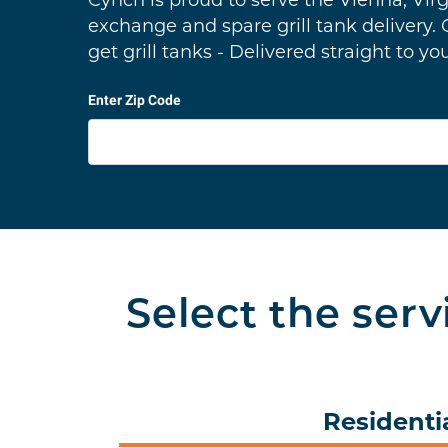
Cynch is proud to serve the Vienna, Virg
exchange and spare grill tank delivery.
get grill tanks - Delivered straight to yo
Enter Zip Code
Select the serv
Residenti