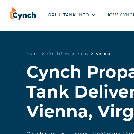
GRILL TANK INFO
HOW CYNC
PRODUCTS
HOW CYN
GRILL TANKS 101
Home
Cynch Service Areas
Vienna
EMPTY VS FILLED
Cynch Propa
RECERTIFICATION & EXPIRATION
DISPOSAL & RECYCLING
Tank Deliver
STORAGE
Vienna, Virg