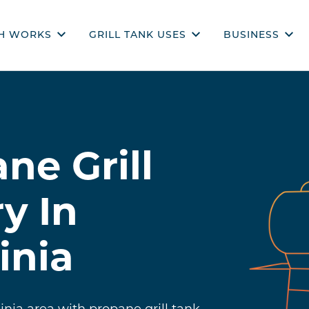
H WORKS
GRILL TANK USES
BUSINESS
CH WORKS
PROPANE USES
COMMERCIAL 
COOKING
REQUEST A Q
OUTDOOR ENTERTAINING
ne Grill
GENERATORS
RECIPES
y In
inia