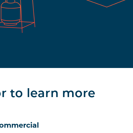
or to learn more
ommercial