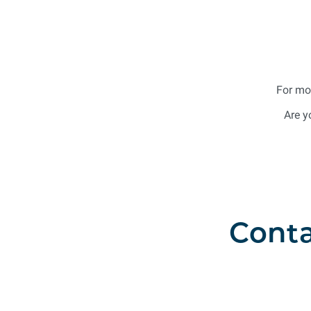
For mo
Are y
Conta