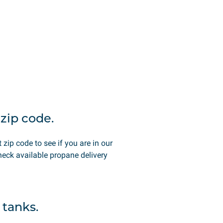
zip code.
t zip code to see if you are in our
heck available propane delivery
 tanks.