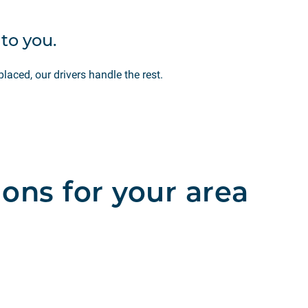
to you.
placed, our drivers handle the rest.
ions for your area