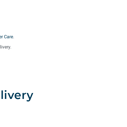
r Care
.
ivery.
livery