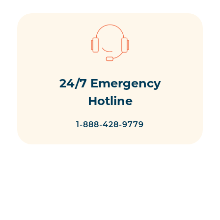
24/7 Emergency
Hotline
1-888-428-9779