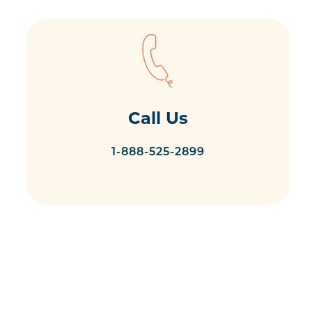
Call Us
1-888-525-2899