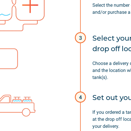
Select the number 
and/or purchase a 
Select you
3
drop off lo
Choose a delivery 
and the location w
tank(s).
Set out yo
4
If you ordered a t
at the drop off loc
your delivery.