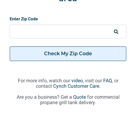
Enter Zip Code
Check My Zip Code
For more info, watch our
video
, visit our
FAQ
, or
contact
Cynch Customer Care
.
Are you a business? Get a
Quote
for commercial
propane grill tank delivery.