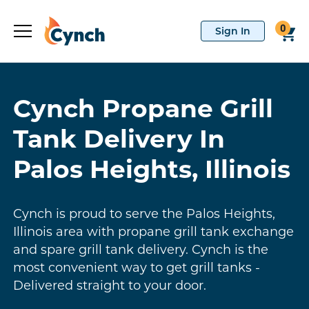
0
Cynch Propane Grill
Tank Delivery In
Palos Heights, Illinois
Cynch is proud to serve the Palos Heights,
Illinois area with propane grill tank exchange
and spare grill tank delivery. Cynch is the
most convenient way to get grill tanks -
Delivered straight to your door.