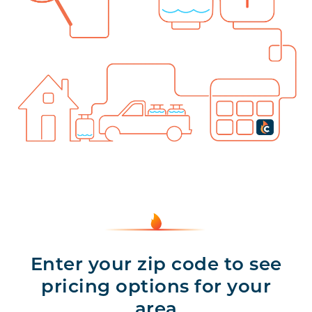
Enter your zip code to see
pricing options for your
area