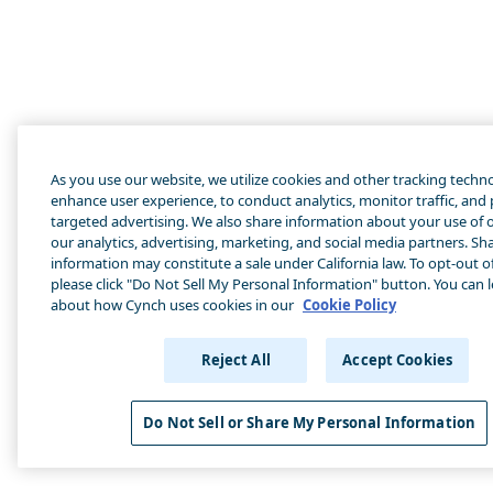
As you use our website, we utilize cookies and other tracking techn
enhance user experience, to conduct analytics, monitor traffic, and
targeted advertising. We also share information about your use of o
our analytics, advertising, marketing, and social media partners. Sha
information may constitute a sale under California law. To opt-out of
please click "Do Not Sell My Personal Information" button. You can 
about how Cynch uses cookies in our
Cookie Policy
Reject All
Accept Cookies
Do Not Sell or Share My Personal Information