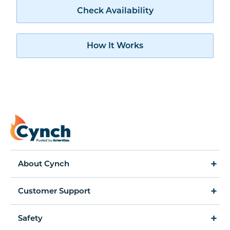
Check availability
Check Availability
How Cynch works
How It Works
About Cynch
How It Works
Customer Support
Cynch for Business
Accessibility Statement
Safety
Amerigas Propane