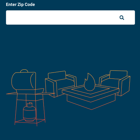
Enter Zip Code