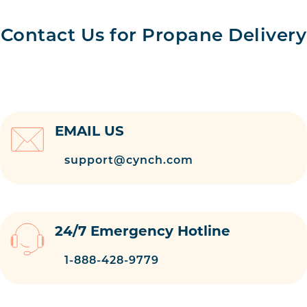
Contact Us for Propane Delivery
EMAIL US
support@cynch.com
24/7 Emergency Hotline
1-888-428-9779