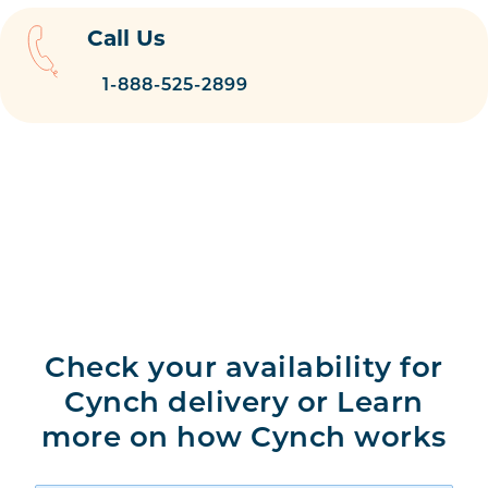
Call Us
1-888-525-2899
Check your availability for
Cynch delivery or Learn
more on how Cynch works