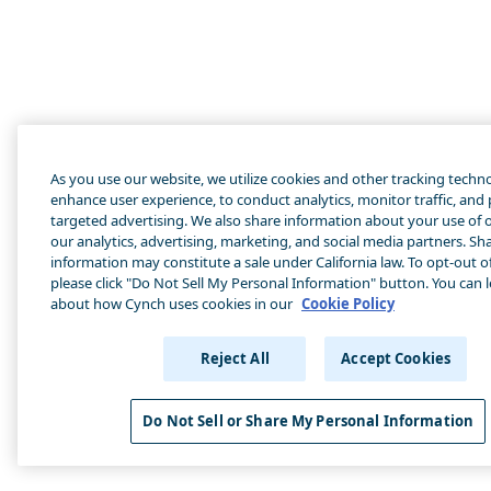
As you use our website, we utilize cookies and other tracking techn
enhance user experience, to conduct analytics, monitor traffic, and
targeted advertising. We also share information about your use of o
our analytics, advertising, marketing, and social media partners. Sha
information may constitute a sale under California law. To opt-out of
please click "Do Not Sell My Personal Information" button. You can 
about how Cynch uses cookies in our
Cookie Policy
Reject All
Accept Cookies
Do Not Sell or Share My Personal Information