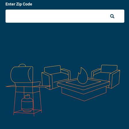
Enter Zip Code