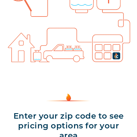
Enter your zip code to see
pricing options for your
area