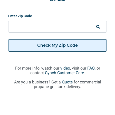
Enter Zip Code
Check My Zip Code
For more info, watch our
video
, visit our
FAQ
, or
contact
Cynch Customer Care
.
Are you a business? Get a
Quote
for commercial
propane grill tank delivery.