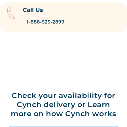
Call Us
1-888-525-2899
Check your availability for
Cynch delivery or Learn
more on how Cynch works