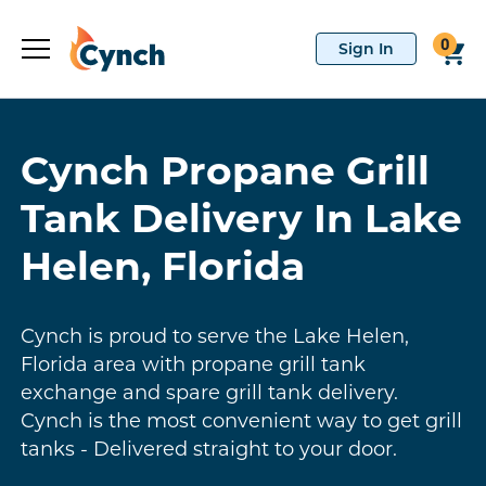
0
Cynch Propane Grill
Tank Delivery In Lake
Helen, Florida
Cynch is proud to serve the Lake Helen,
Florida area with propane grill tank
exchange and spare grill tank delivery.
Cynch is the most convenient way to get grill
tanks - Delivered straight to your door.