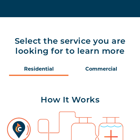
Select the service you are
looking for to learn more
Residential
Commercial
How It Works