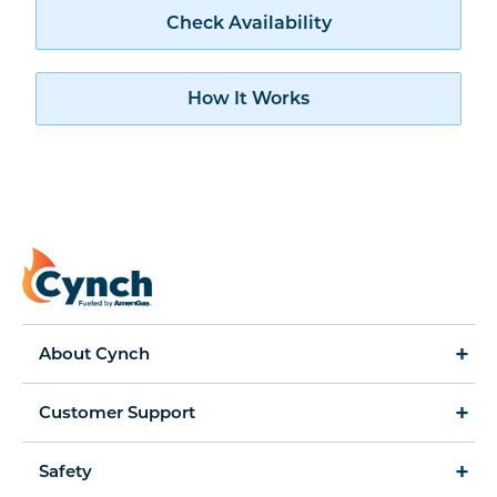
Check availability
Check Availability
How Cynch works
How It Works
About Cynch
How It Works
Customer Support
Cynch for Business
Accessibility Statement
Safety
Amerigas Propane