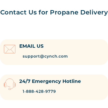
Contact Us for Propane Delivery
EMAIL US
support@cynch.com
24/7 Emergency Hotline
1-888-428-9779