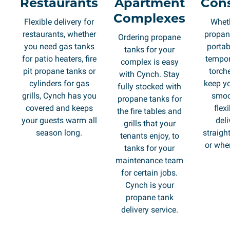
Restaurants
Apartment
Cons
Complexes
Flexible delivery for
Whet
restaurants, whether
propane
Ordering propane
you need gas tanks
portab
tanks for your
for patio heaters, fire
tempor
complex is easy
pit propane tanks or
torch
with Cynch. Stay
cylinders for gas
keep yo
fully stocked with
grills, Cynch has you
smoo
propane tanks for
covered and keeps
flex
the fire tables and
your guests warm all
deli
grills that your
season long.
straight
tenants enjoy, to
or whe
tanks for your
maintenance team
for certain jobs.
Cynch is your
propane tank
delivery service.