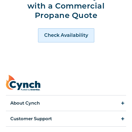
with a Commercial
Propane Quote
Request a Quote
Check Availability
About Cynch
How It Works
Customer Support
Cynch for Business
Accessibility Statement