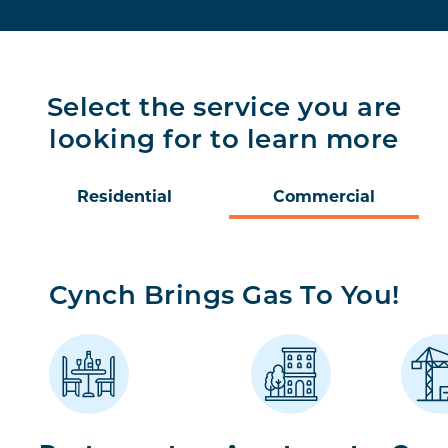
Select the service you are
looking for to learn more
Residential
Commercial
Cynch Brings Gas To You!