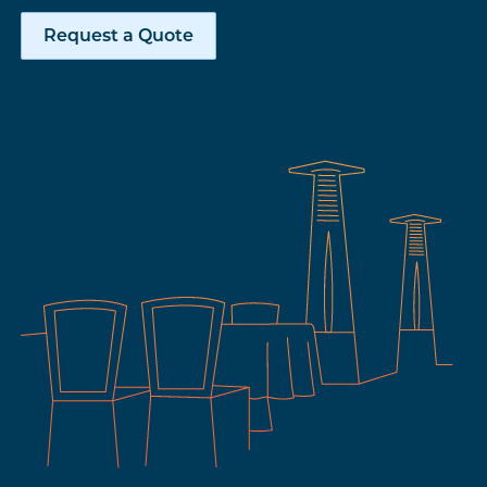
Request a Quote