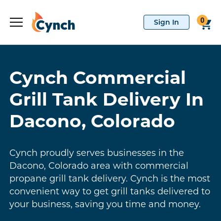
0
Cynch Commercial
Grill Tank Delivery In
Dacono, Colorado
Cynch proudly serves businesses in the
Dacono, Colorado area with commercial
propane grill tank delivery. Cynch is the most
convenient way to get grill tanks delivered to
your business, saving you time and money.