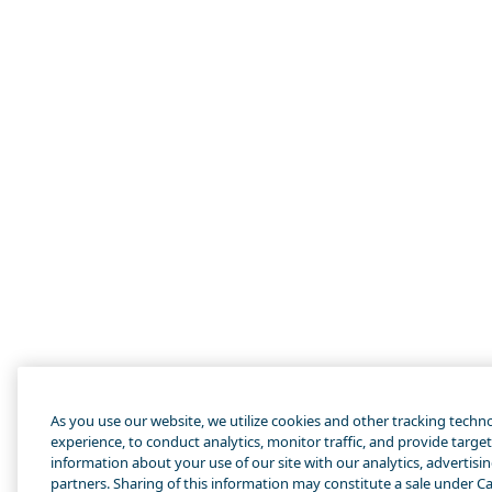
As you use our website, we utilize cookies and other tracking techn
experience, to conduct analytics, monitor traffic, and provide targe
information about your use of our site with our analytics, advertisi
partners. Sharing of this information may constitute a sale under Cal