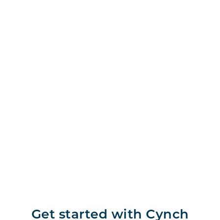
Get started with Cynch