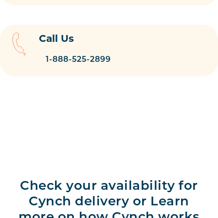
Call Us
1-888-525-2899
Check your availability for
Cynch delivery or Learn
more on how Cynch works