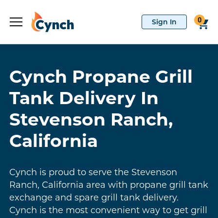
0
Cynch Propane Grill
Tank Delivery In
Stevenson Ranch,
California
Cynch is proud to serve the Stevenson
Ranch, California area with propane grill tank
exchange and spare grill tank delivery.
Cynch is the most convenient way to get grill