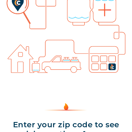
Enter your zip code to see