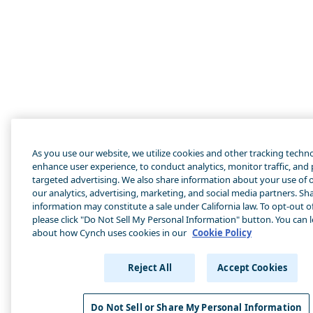
As you use our website, we utilize cookies and other tracking techn
enhance user experience, to conduct analytics, monitor traffic, and
targeted advertising. We also share information about your use of o
our analytics, advertising, marketing, and social media partners. Sha
information may constitute a sale under California law. To opt-out of
please click "Do Not Sell My Personal Information" button. You can 
about how Cynch uses cookies in our
Cookie Policy
Reject All
Accept Cookies
Do Not Sell or Share My Personal Information