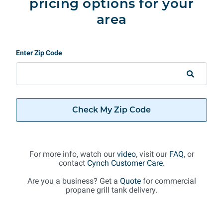
pricing options for your
area
Enter Zip Code
Check My Zip Code
For more info, watch our
video
, visit our
FAQ
, or
contact
Cynch Customer Care
.
Are you a business? Get a
Quote
for commercial
propane grill tank delivery.