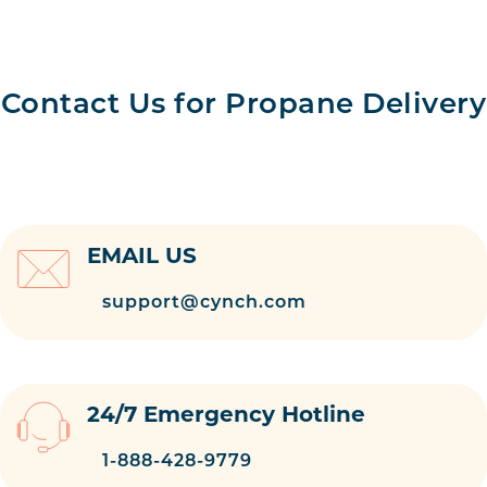
Contact Us for Propane Delivery
EMAIL US
support@cynch.com
24/7 Emergency Hotline
1-888-428-9779