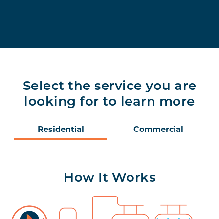
Select the service you are
looking for to learn more
Residential
Commercial
How It Works