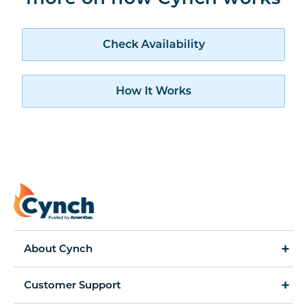
Check availability
Check Availability
How Cynch works
How It Works
About Cynch
How It Works
Customer Support
Cynch for Business