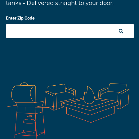
tanks - Delivered straight to your door.
Enter Zip Code