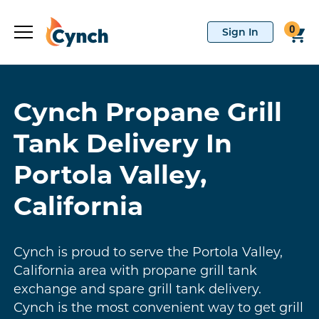
0
Cynch Propane Grill
Tank Delivery In
Portola Valley,
California
Cynch is proud to serve the Portola Valley,
California area with propane grill tank
exchange and spare grill tank delivery.
Cynch is the most convenient way to get grill