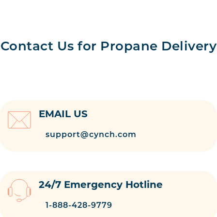
Contact Us for Propane Delivery
EMAIL US
support@cynch.com
24/7 Emergency Hotline
1-888-428-9779