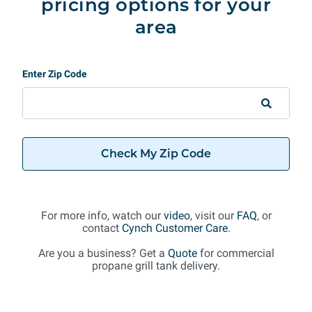
pricing options for your
area
Enter Zip Code
Check My Zip Code
For more info, watch our
video
, visit our
FAQ
, or
contact
Cynch Customer Care
.
Are you a business? Get a
Quote
for commercial
propane grill tank delivery.