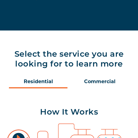
Select the service you are
looking for to learn more
Residential
Commercial
How It Works