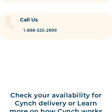
Call Us
1-888-525-2899
Check your availability for
Cynch delivery or Learn
more on how Cynch works