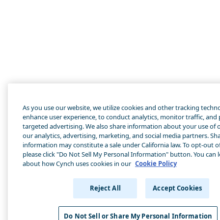
As you use our website, we utilize cookies and other tracking techn
enhance user experience, to conduct analytics, monitor traffic, and
targeted advertising. We also share information about your use of o
our analytics, advertising, marketing, and social media partners. Sha
information may constitute a sale under California law. To opt-out of
please click "Do Not Sell My Personal Information" button. You can 
about how Cynch uses cookies in our
Cookie Policy
Reject All
Accept Cookies
Do Not Sell or Share My Personal Information