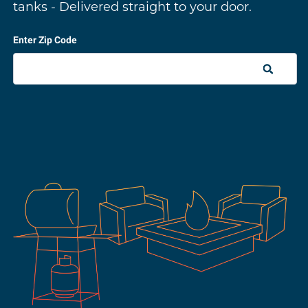
tanks - Delivered straight to your door.
Enter Zip Code