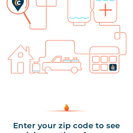
Enter your zip code to see