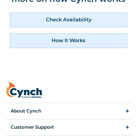
Check availability
Check Availability
How Cynch works
How It Works
About Cynch
How It Works
Customer Support
Cynch for Business